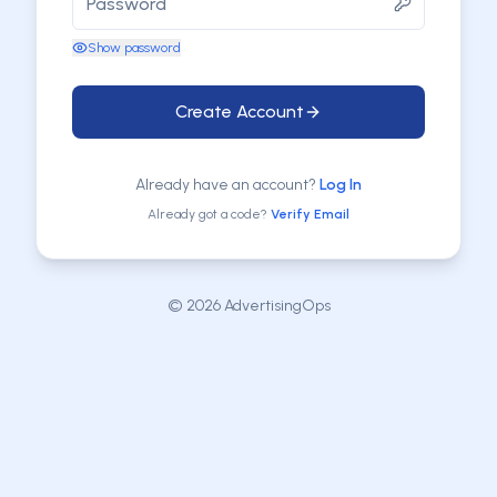
Show password
Create Account
Already have an account?
Log In
Already got a code?
Verify Email
©
2026
AdvertisingOps