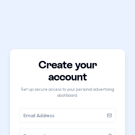
Create your
account
Set up secure access to your personal advertising
dashboard.